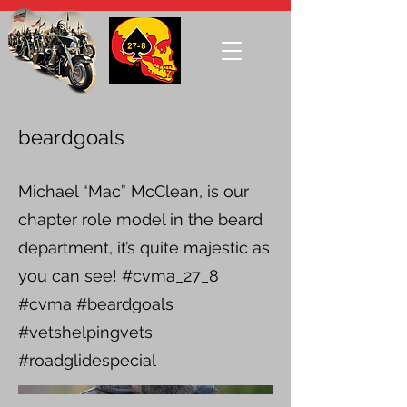
beardgoals
Michael “Mac” McClean, is our
chapter role model in the beard
department, it’s quite majestic as
you can see! #cvma_27_8
#cvma #beardgoals
#vetshelpingvets
#roadglidespecial