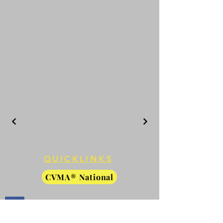
QUICKLINKS
CVMA® National
CVMA® Members Only
Facebook