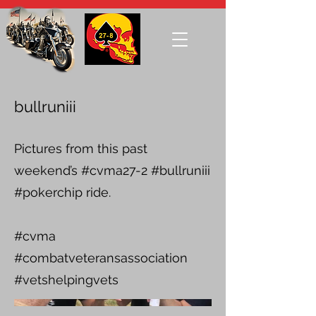
bullruniii
Pictures from this past
weekend’s #cvma27-2 #bullruniii
#pokerchip ride.
#cvma
#combatveteransassociation
#vetshelpingvets