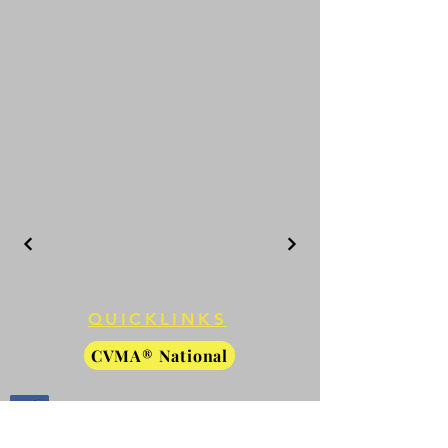
QUICKLINKS
CVMA® National
CVMA® Members Only
Facebook