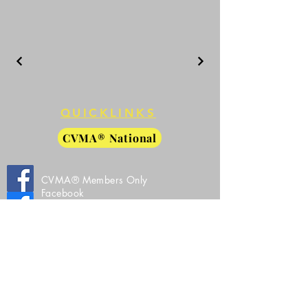
QUICKLINKS
CVMA® National
CVMA® Members Only
Facebook
CVMA® 27-8 Public Facebook
CVMA® 27-8 Instagram
All Images, Video, and Source Code Property