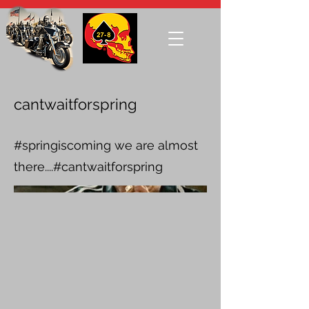
cantwaitforspring
#springiscoming we are almost
there....#cantwaitforspring