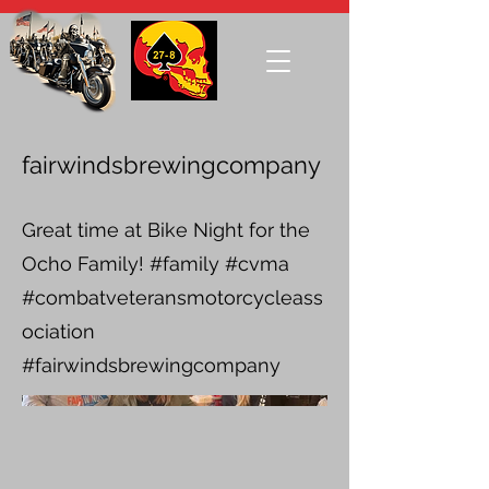
fairwindsbrewingcompany
Great time at Bike Night for the
Ocho Family! #family #cvma
#combatveteransmotorcycleass
ociation
#fairwindsbrewingcompany