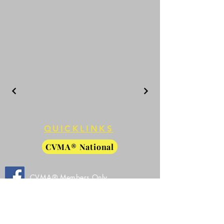
QUICKLINKS
CVMA® National
CVMA® Members Only
Facebook
CVMA® 27-8 Public Facebook