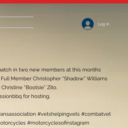
Log In
patch in two new members at this months
ht) Full Member Christopher “Shadow” Williams
hristine “Bootsie” Zito.
ssionbbq for hosting.
nsassociation #vetshelpingvets #combatvet
torcycles #motorcyclesofinstagram