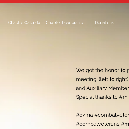
Chapter Calendar
Chapter Leadership
Donations
We got the honor to 
meeting: (left to rig
and Auxiliary Member C
Special thanks to #mi
#cvma #combatvetera
#combatveterans #mo