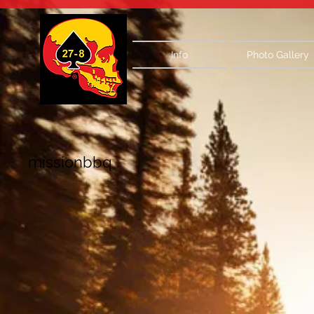
Info
Photo Gallery
missionbbq