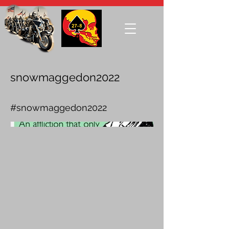
snowmaggedon2022
#snowmaggedon2022