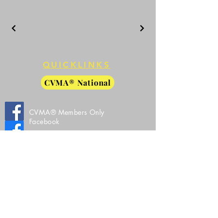
QUICKLINKS
CVMA® National
CVMA® Members Only
Facebook
CVMA® 27-8 Public Facebook
CVMA® 27-8 Instagram
All Images, Video, and Source Code Property
of Combat Veterans Motorcycle Association®