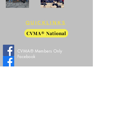
QUICKLINKS
CVMA® National
CVMA® Members Only
Facebook
CVMA® 27-8 Public Facebook
CVMA® 27-8 Instagram
All Images, Video, and Source Code Property
of Combat Veterans Motorcycle Association®
VA 27-8
Copyright©
2019-2026
by
CVMA®
27-8
© Copyright ®