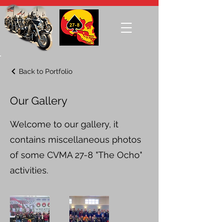
Back to Portfolio
Our Gallery
Welcome to our gallery, it
contains miscellaneous photos
of some CVMA 27-8 "The Ocho"
activities.